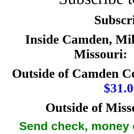
Subscri
Inside Camden, Mil
Missouri:
Outside of Camden Cou
$31.0
Outside of Miss
Send check, money o