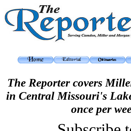
The Reporter covers Mil
in Central Missouri's Lak
once per we
Subscribe t