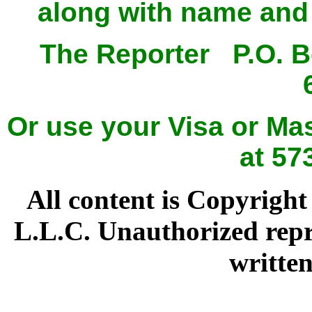
along with name and 
The Reporter P.O. 
Or use your Visa or Mas
at 57
All content is Copyright
L.L.C. Unauthorized repr
written